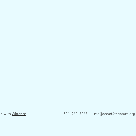
ed with
Wix.com
501-760-8068 |
info@shoot4thestars.org