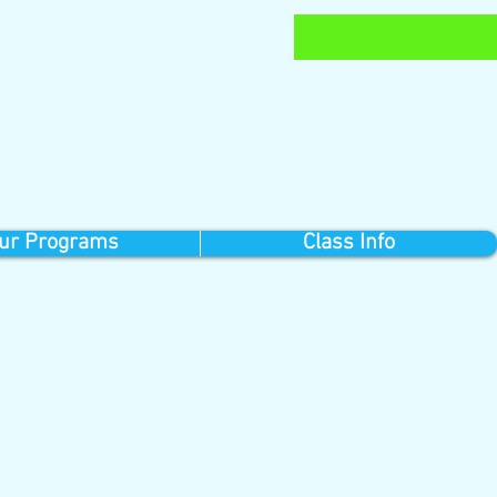
ur Programs
Class Info