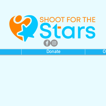
Donate
O