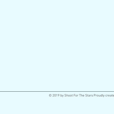
© 2019 by Shoot For The Stars Proudly creat