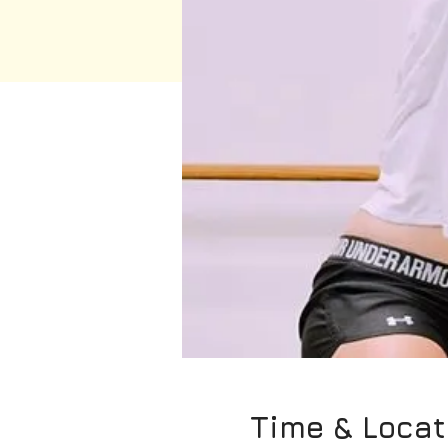
Time & Locat