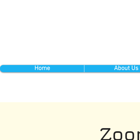
Home
About Us
Zoo