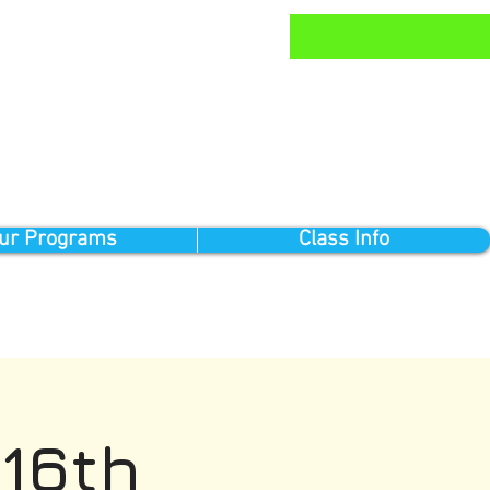
ur Programs
Class Info
16th