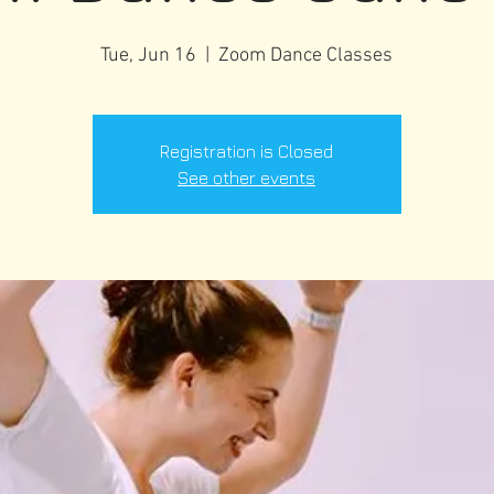
Tue, Jun 16
  |  
Zoom Dance Classes
Registration is Closed
See other events