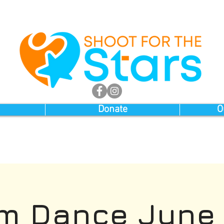
Donate
O
m Dance June 